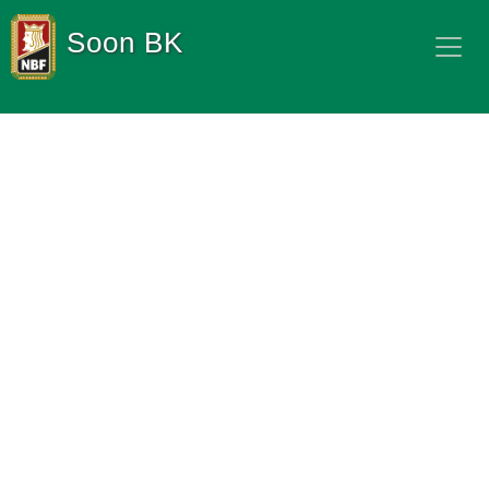
Soon BK